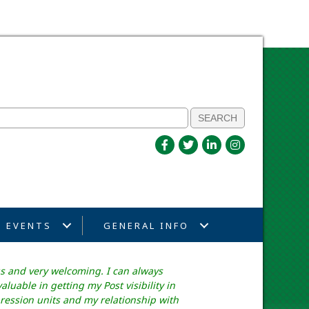
EVENTS
GENERAL INFO
s and very welcoming. I can always
uable in getting my Post visibility in
ession units and my relationship with