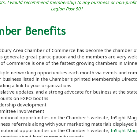
 Tots. I would recommend membership to any business or non-profi
Legion Post 501
ber Benefits
bury Area Chamber of Commerce has become the chamber of ch
gs generate great participation and the members are very we
of Commerce is one of the fastest growing chambers in Minne
tiple networking opportunities each month via events and co
r business listed in the Chamber's printed Membership Director
uding a link to your organizations
slative updates, and a strong advocate for business at the state
counts on EXPO booths
dership development
mittee involvement
motional opportunities on the Chamber's website, InSight Mag
iness referrals along with your marketing materials displayed 
motional opportunities on the Chamber's website,
InSight Mag
ormation about local community events