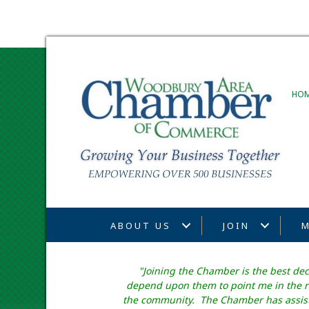
HO
ABOUT US
JOIN
M
"Joining the Chamber is the best de
depend upon them to point me in the ri
the community. The Chamber has assiste