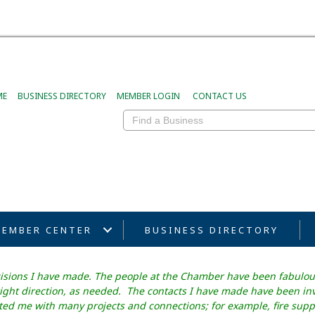
ME
BUSINESS DIRECTORY
MEMBER LOGIN
CONTACT US
EMBER CENTER
BUSINESS DIRECTORY
cisions I have made. The people at the Chamber have been fabulou
ght direction, as needed. The contacts I have made have been inval
d me with many projects and connections; for example, fire suppr