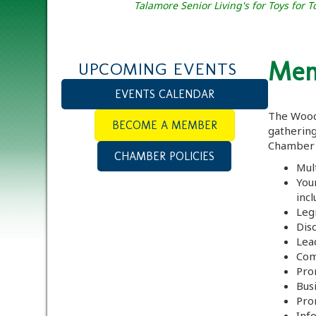
Talamore Senior Living's for Toys for
Mem
UPCOMING EVENTS
EVENTS CALENDAR
The Wood
BECOME A MEMBER
gatherin
Chamber 
CHAMBER POLICIES
Mul
You
incl
Legi
Dis
Lea
Com
Pro
Bus
Pro
Inf