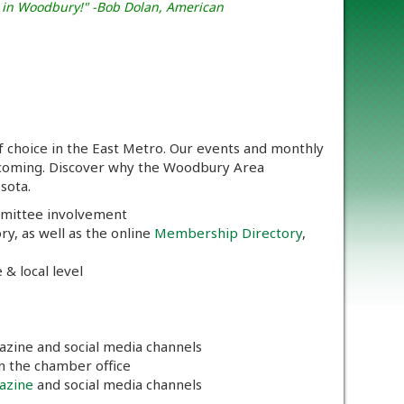
t in Woodbury!" -Bob Dolan, American
oice in the East Metro. Our events and monthly
lcoming. Discover why the Woodbury Area
sota.
mmittee involvement
y, as well as the online
Membership Directory
,
 & local level
azine and social media channels
in the chamber office
azine
and social media channels