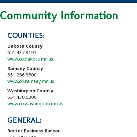
Community Information
COUNTIES:
Dakota County
651.437.3191
www.co.dakota.mn.us
Ramsey County
651.266.8500
www.co.ramsey.mn.us
Washington County
651.430.6000
www.co.washington.mn.us
GENERAL:
Better Business Bureau
651.699.1111