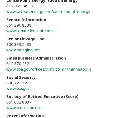
CenterPoint Energy: Save on Energy
612-321-4939
www.saveonenergy.com/centerpoint-energy
Senate Information
651.296.8338
www.senate.leg.state.mn.us
Senior Linkage Line
800.333.2433
www.mnaging.net
Small Business Administration
612.370.2324
www.sba.gov/offices/district/mn/minneapolis
Social Security
800.722.1213
www.ssa.gov
Society of Retired Executive (Score)
651.632.8937
www.score-mn.org
Voter Information