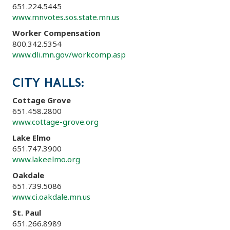
651.224.5445
www.mnvotes.sos.state.mn.us
Worker Compensation
800.342.5354
www.dli.mn.gov/workcomp.asp
CITY HALLS:
Cottage Grove
651.458.2800
www.cottage-grove.org
Lake Elmo
651.747.3900
www.lakeelmo.org
Oakdale
651.739.5086
www.ci.oakdale.mn.us
St. Paul
651.266.8989