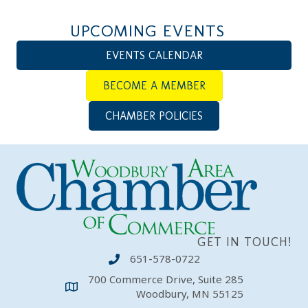
UPCOMING EVENTS
EVENTS CALENDAR
BECOME A MEMBER
CHAMBER POLICIES
GET IN TOUCH!
651-578-0722
700 Commerce Drive, Suite 285
Woodbury, MN 55125