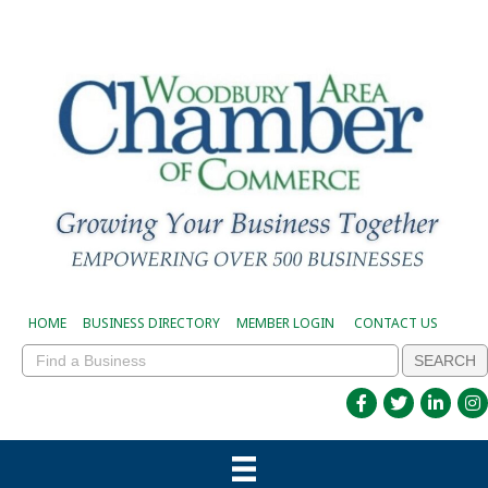
HOME
BUSINESS DIRECTORY
MEMBER LOGIN
CONTACT US