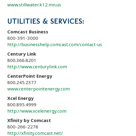
www.stillwater.k12.mn.us
UTILITIES & SERVICES:
Comcast Business
800-391-3000
http://businesshelp.comcast.com/contact-us
Century Link
800.366.8201
http://www.centurylink.com
CenterPoint Energy
800.245.2377
www.centerpointenergy.com
Xcel Energy
800.895.4999
http://www.xcelenergy.com
Xfinity by Comcast
800-266-2278
http://xfinity.comcast.net/