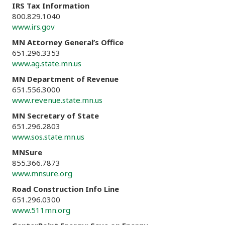
IRS Tax Information
800.829.1040
www.irs.gov
MN Attorney General’s Office
651.296.3353
www.ag.state.mn.us
MN Department of Revenue
651.556.3000
www.revenue.state.mn.us
MN Secretary of State
651.296.2803
www.sos.state.mn.us
MNSure
855.366.7873
www.mnsure.org
Road Construction Info Line
651.296.0300
www.511mn.org