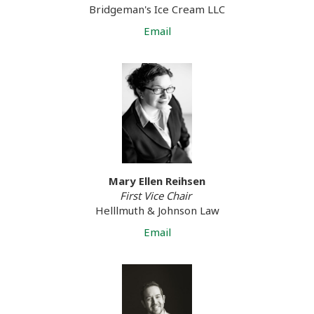
Bridgeman's Ice Cream LLC
Email
Mary Ellen Reihsen
First Vice Chair
Helllmuth & Johnson Law
Email