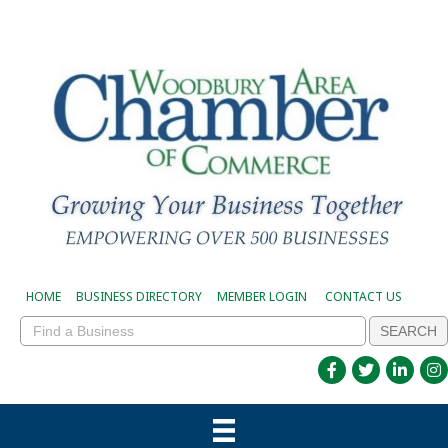
HOME
BUSINESS DIRECTORY
MEMBER LOGIN
CONTACT US