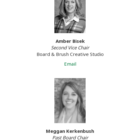
Amber Bisek
Second Vice Chair
Board & Brush Creative Studio
Email
Meggan Kerkenbush
Past Board Chair