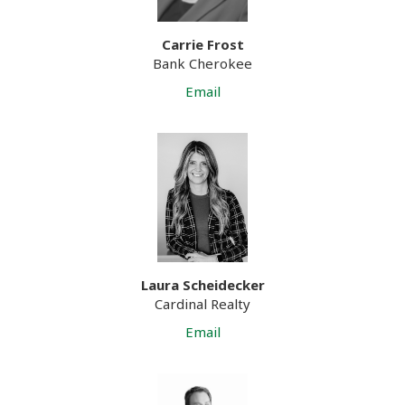
Carrie Frost
Bank Cherokee
Email
Laura Scheidecker
Cardinal Realty
Email