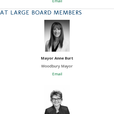
Email
AT LARGE BOARD MEMBERS
Mayor Anne Burt
Woodbury Mayor
Email