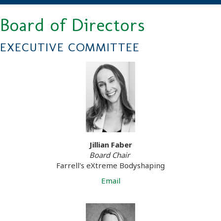
Board of Directors
EXECUTIVE COMMITTEE
Jillian Faber
Board Chair
Farrell's eXtreme Bodyshaping
Email