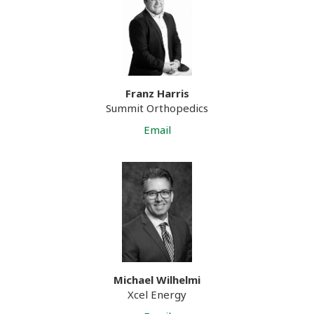
Franz Harris
Summit Orthopedics
Email
Michael Wilhelmi
Xcel Energy