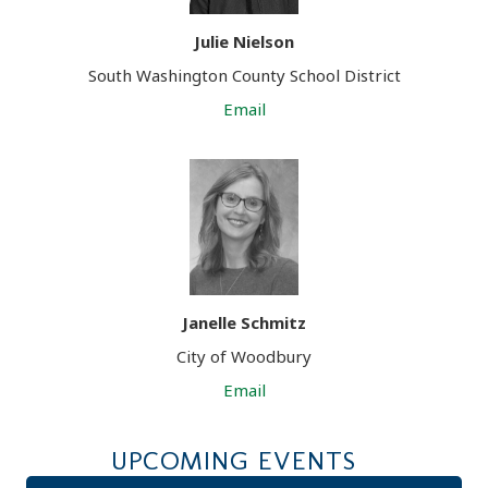
Julie Nielson
South Washington County School District
Email
Janelle Schmitz
City of Woodbury
Email
UPCOMING EVENTS