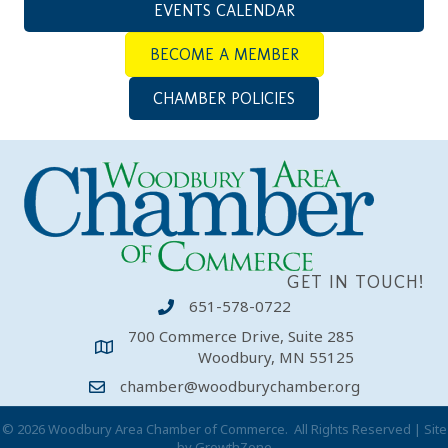
EVENTS CALENDAR
BECOME A MEMBER
CHAMBER POLICIES
GET IN TOUCH!
651-578-0722
700 Commerce Drive, Suite 285
Woodbury, MN 55125
chamber@woodburychamber.org
©
2026
Woodbury Area Chamber of Commerce.
All Rights Reserved | Site
by
GrowthZone