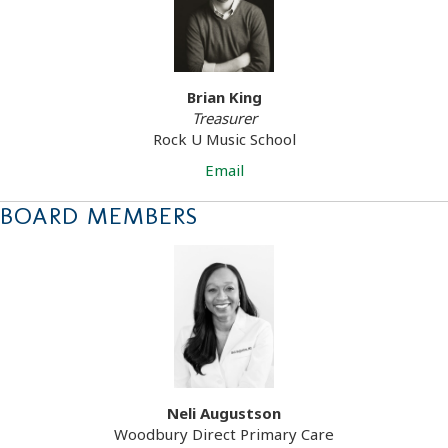
Brian King
Treasurer
Rock U Music School
Email
BOARD MEMBERS
Neli Augustson
Woodbury Direct Primary Care