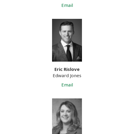
Email
Eric Rislove
Edward Jones
Email