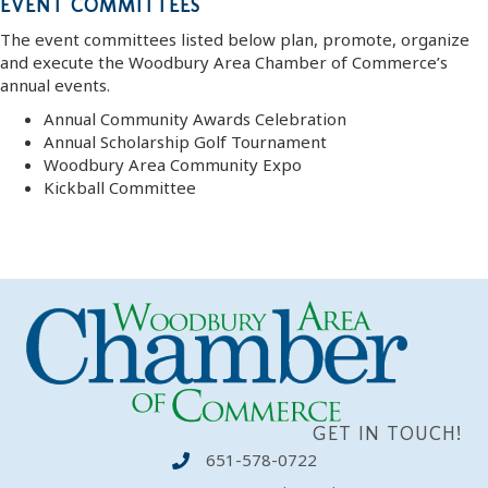
EVENT COMMITTEES
The event committees listed below plan, promote, organize
and execute the Woodbury Area Chamber of Commerce’s
annual events.
Annual Community Awards Celebration
Annual Scholarship Golf Tournament
Woodbury Area Community Expo
Kickball Committee
GET IN TOUCH!
651-578-0722