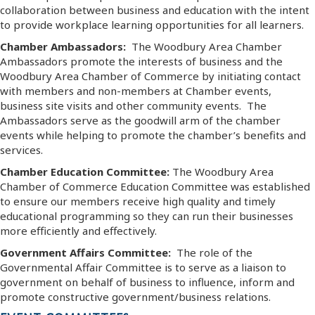
collaboration between business and education with the intent
to provide workplace learning opportunities for all learners.
Chamber Ambassadors:
The Woodbury Area Chamber
Ambassadors promote the interests of business and the
Woodbury Area Chamber of Commerce by initiating contact
with members and non-members at Chamber events,
business site visits and other community events. The
Ambassadors serve as the goodwill arm of the chamber
events while helping to promote the chamber’s benefits and
services.
Chamber Education Committee:
The Woodbury Area
Chamber of Commerce Education Committee was established
to ensure our members receive high quality and timely
educational programming so they can run their businesses
more efficiently and effectively.
Government Affairs Committee:
The role of the
Governmental Affair Committee is to serve as a liaison to
government on behalf of business to influence, inform and
promote constructive government/business relations.