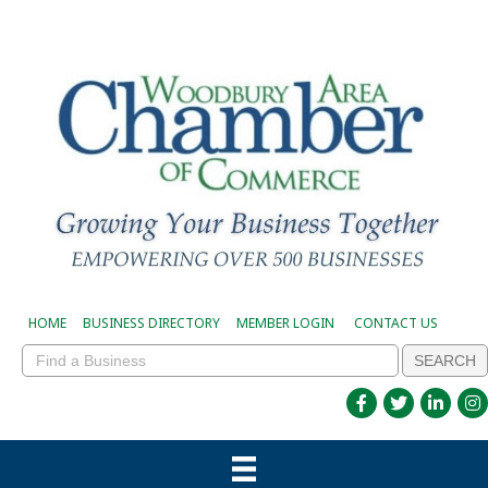
HOME
BUSINESS DIRECTORY
MEMBER LOGIN
CONTACT US