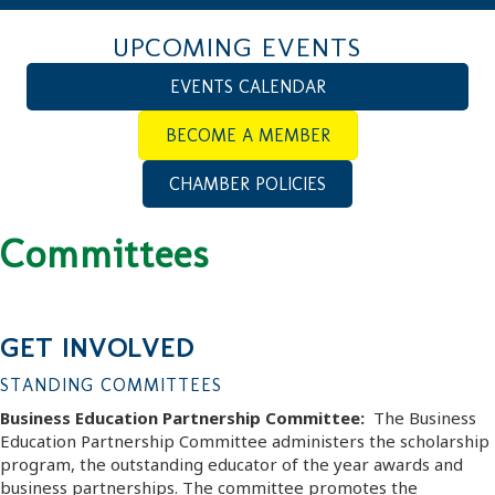
UPCOMING EVENTS
EVENTS CALENDAR
BECOME A MEMBER
CHAMBER POLICIES
Committees
GET INVOLVED
STANDING COMMITTEES
Business Education Partnership Committee:
The Business
Education Partnership Committee administers the scholarship
program, the outstanding educator of the year awards and
business partnerships. The committee promotes the