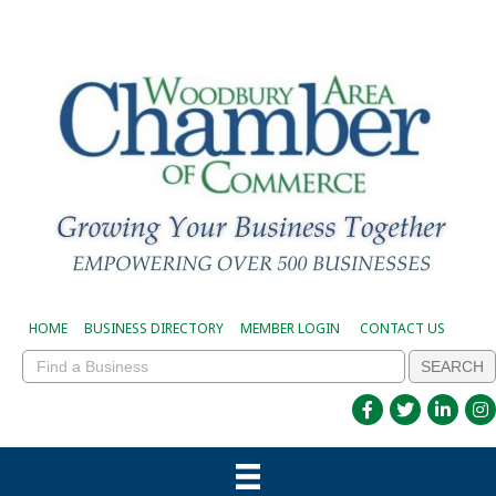
HOME
BUSINESS DIRECTORY
MEMBER LOGIN
CONTACT US