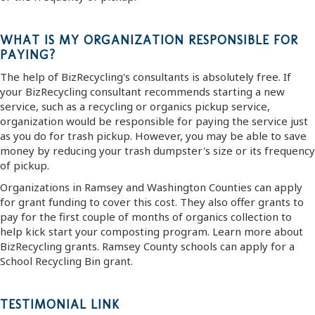
WHAT IS MY ORGANIZATION RESPONSIBLE FOR
PAYING?
The help of BizRecycling's consultants is absolutely free. If
your BizRecycling consultant recommends starting a new
service, such as a recycling or organics pickup service,
organization would be responsible for paying the service just
as you do for trash pickup. However, you may be able to save
money by reducing your trash dumpster's size or its frequency
of pickup.
Organizations in Ramsey and Washington Counties can apply
for grant funding to cover this cost. They also offer grants to
pay for the first couple of months of organics collection to
help kick start your composting program. Learn more about
BizRecycling grants. Ramsey County schools can apply for a
School Recycling Bin grant.
TESTIMONIAL LINK