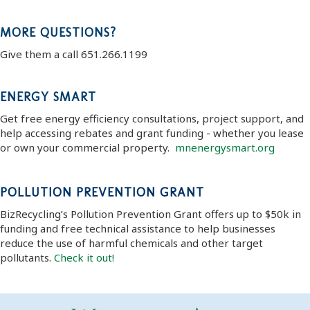
MORE QUESTIONS?
Give them a call 651.266.1199
ENERGY SMART
Get free energy efficiency consultations, project support, and
help accessing rebates and grant funding - whether you lease
or own your commercial property.
mnenergysmart.org
POLLUTION PREVENTION GRANT
BizRecycling’s Pollution Prevention Grant offers up to $50k in
funding and free technical assistance to help businesses
reduce the use of harmful chemicals and other target
pollutants.
Check it out!