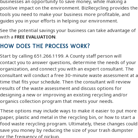
businesses an opportunity to save money, while making a
positive impact on the environment. BizRecycling provides the
tools you need to make your business more profitable, and
guides you in your efforts in helping our environment.
See the potential savings your business can take advantage of
with a
FREE EVALUATION
.
HOW DOES THE PROCESS WORK?
Start by calling 651.266.1199. A County staff person will
contact you to answer questions, determine the needs of your
organization, and connect you with an expert consultant. The
consultant will conduct a free 30-minute waste assessment at a
time that fits your schedule. Then the consultant will review
results of the waste assessment and discuss options for
designing a new or improving an existing recycling and/or
organics collection program that meets your needs.
These options may include ways to make it easier to put more
paper, plastic and metal in the recycling bin, or how to start a
food waste recycling program. Ultimately, these changes could
save you money by reducing the size of your trash dumpster
or the frequency of pickup.