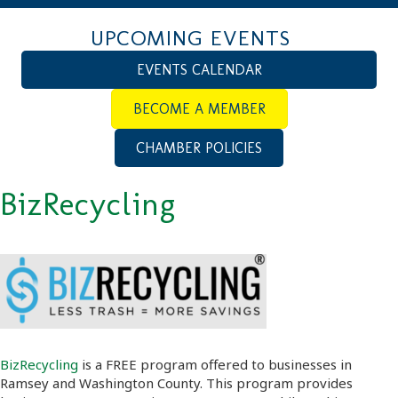
UPCOMING EVENTS
EVENTS CALENDAR
BECOME A MEMBER
CHAMBER POLICIES
BizRecycling
BizRecycling
is a FREE program offered to businesses in
Ramsey and Washington County. This program provides